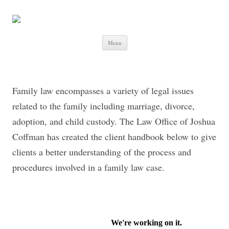
Skip to content
Menu
Family law encompasses a variety of legal issues
related to the family including marriage, divorce,
adoption, and child custody. The Law Office of Joshua
Coffman has created the client handbook below to give
clients a better understanding of the process and
procedures involved in a family law case.