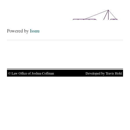
Powered by
Issuu
© Law Office of Joshua Coffman
Developed by Travis Hohl