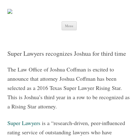
Skip to content
Menu
Super Lawyers recognizes Joshua for third time
The Law Office of Joshua Coffman is excited to
announce that attorney Joshua Coffman has been
selected as a 2016 Texas Super Lawyer Rising Star.
This is Joshua’s third year in a row to be recognized as
a Rising Star attorney.
Super Lawyers
is a “research-driven, peer-influenced
rating service of outstanding lawyers who have