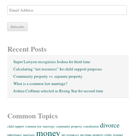
E
m
a
i
l
A
Recent Posts
d
d
Super Lawyers recognizes Joshua for third time
r
Calculating “net resources” for child support purposes
e
Community property vs. separate property
s
What is a common law marriage?
s
Joshua Coffman selected as Rising Star for second time
Common Topics
divorce
child support
common law marriage
community property
consultation
money
inheritance
marriage
net resources
pro bono
property rights
retainer