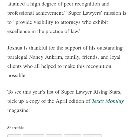
attained a high degree of peer recognition and
professional achievement.” Super Lawyers’ mission is
to “provide visibility to attorneys who exhibit
excellence in the practice of law.”
Joshua is thankful for the support of his outstanding
paralegal Nancy Ankrim, family, friends, and loyal
clients who all helped to make this recognition
possible.
To see this year’s list of Super Lawyer Rising Stars,
pick up a copy of the April edition of
Texas Monthly
magazine.
Share this: