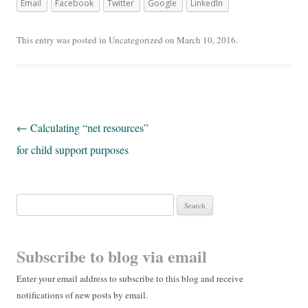
Email
Facebook
Twitter
Google
LinkedIn
This entry was posted in
Uncategorized
on
March 10, 2016
.
Post navigation
←
Calculating “net resources”
for child support purposes
Search for:
Subscribe to blog via email
Enter your email address to subscribe to this blog and receive
notifications of new posts by email.