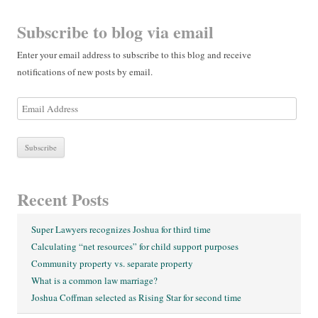
Subscribe to blog via email
Enter your email address to subscribe to this blog and receive
notifications of new posts by email.
E
m
a
i
l
A
Recent Posts
d
d
Super Lawyers recognizes Joshua for third time
r
Calculating “net resources” for child support purposes
e
Community property vs. separate property
s
What is a common law marriage?
s
Joshua Coffman selected as Rising Star for second time