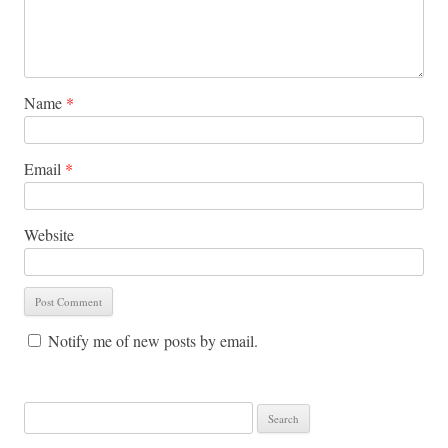
Name
*
Email
*
Website
Notify me of new posts by email.
Search for: