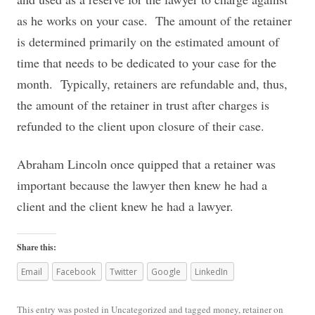
as he works on your case. The amount of the retainer
is determined primarily on the estimated amount of
time that needs to be dedicated to your case for the
month. Typically, retainers are refundable and, thus,
the amount of the retainer in trust after charges is
refunded to the client upon closure of their case.
Abraham Lincoln once quipped that a retainer was
important because the lawyer then knew he had a
client and the client knew he had a lawyer.
Share this:
Email
Facebook
Twitter
Google
LinkedIn
This entry was posted in
Uncategorized
and tagged
money
,
retainer
on