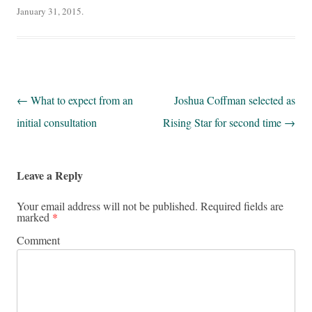
January 31, 2015
.
Post navigation
←
What to expect from an
Joshua Coffman selected as
initial consultation
Rising Star for second time
→
Leave a Reply
Your email address will not be published.
Required fields are
marked
*
Comment