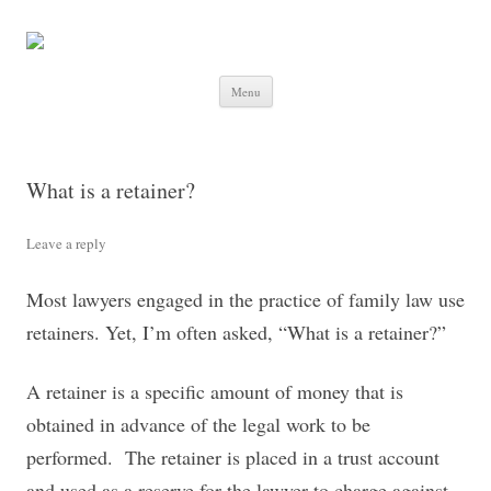
Skip to content
Menu
What is a retainer?
Leave a reply
Most lawyers engaged in the practice of family law use
retainers. Yet, I’m often asked, “What is a retainer?”
A retainer is a specific amount of money that is
obtained in advance of the legal work to be
performed. The retainer is placed in a trust account
and used as a reserve for the lawyer to charge against